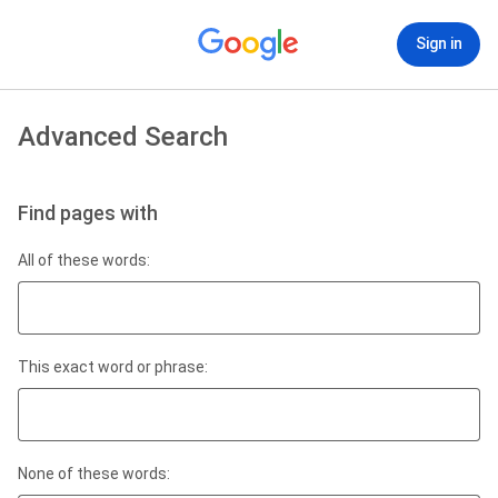
Sign in
Advanced Search
Find pages with
All of these words:
This exact word or phrase:
None of these words: