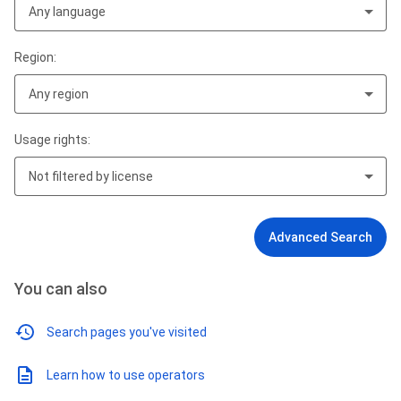
Any language
Region:
Any region
Usage rights:
Not filtered by license
Advanced Search
You can also
Search pages you've visited
Learn how to use operators