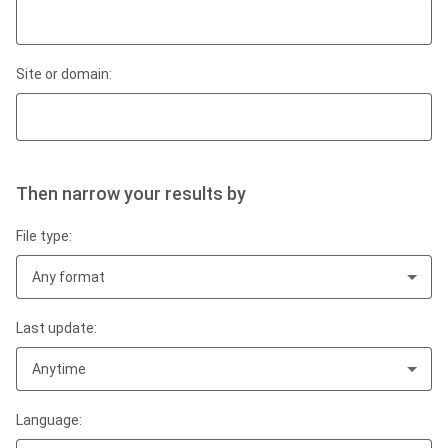
Site or domain:
Then narrow your results by
File type:
Any format
Last update:
Anytime
Language: