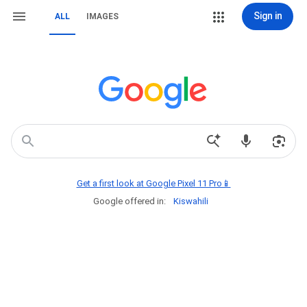
Sign in
ALL
IMAGES
Get a first look at Google Pixel 11 Pro📱
Google offered in:
Kiswahili