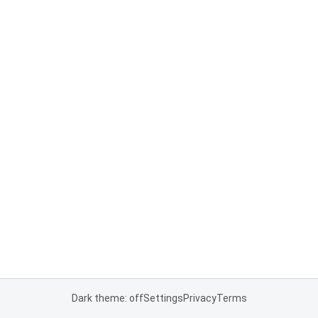
Dark theme: off
Settings
Privacy
Terms