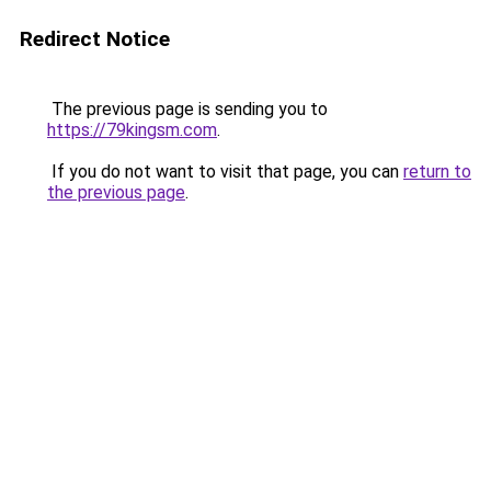
Redirect Notice
The previous page is sending you to
https://79kingsm.com
.
If you do not want to visit that page, you can
return to
the previous page
.