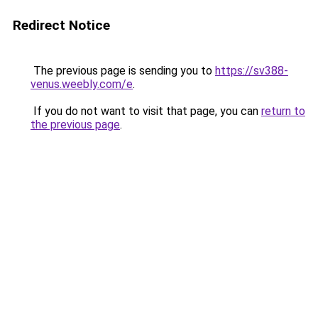
Redirect Notice
The previous page is sending you to
https://sv388-
venus.weebly.com/e
.
If you do not want to visit that page, you can
return to
the previous page
.