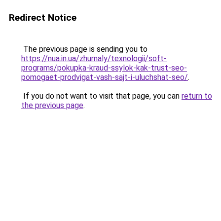
Redirect Notice
The previous page is sending you to
https://nua.in.ua/zhurnaly/texnologii/soft-
programs/pokupka-kraud-ssylok-kak-trust-seo-
pomogaet-prodvigat-vash-sajt-i-uluchshat-seo/
.
If you do not want to visit that page, you can
return to
the previous page
.