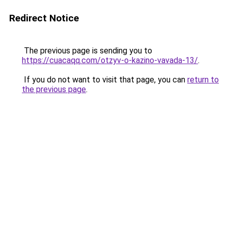
Redirect Notice
The previous page is sending you to
https://cuacaqq.com/otzyv-o-kazino-vavada-13/
.
If you do not want to visit that page, you can
return to
the previous page
.