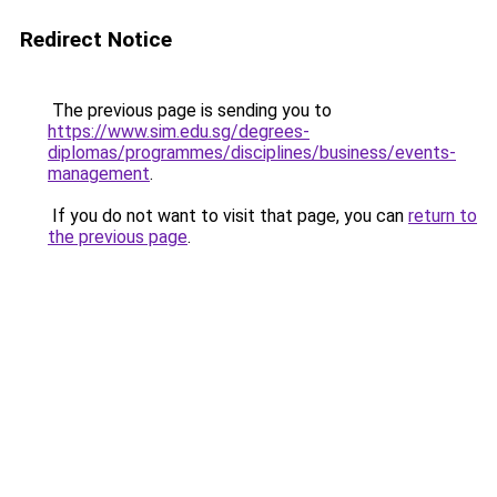
Redirect Notice
The previous page is sending you to
https://www.sim.edu.sg/degrees-
diplomas/programmes/disciplines/business/events-
management
.
If you do not want to visit that page, you can
return to
the previous page
.