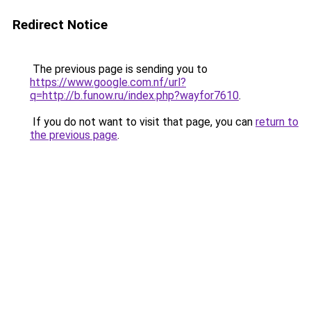
Redirect Notice
The previous page is sending you to
https://www.google.com.nf/url?
q=http://b.funow.ru/index.php?wayfor7610
.
If you do not want to visit that page, you can
return to
the previous page
.