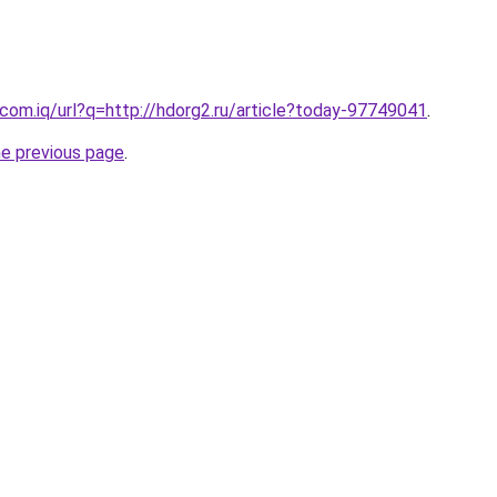
com.iq/url?q=http://hdorg2.ru/article?today-97749041
.
he previous page
.