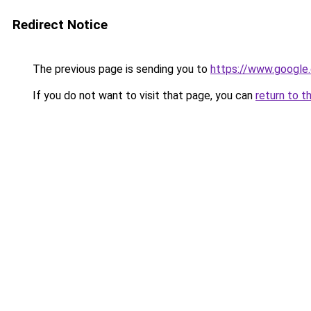
Redirect Notice
The previous page is sending you to
https://www.google.
If you do not want to visit that page, you can
return to t