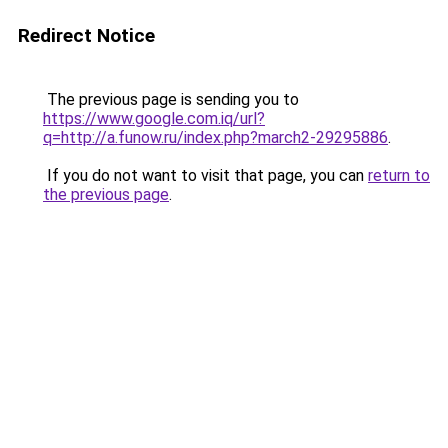
Redirect Notice
The previous page is sending you to
https://www.google.com.iq/url?
q=http://a.funow.ru/index.php?march2-29295886
.
If you do not want to visit that page, you can
return to
the previous page
.