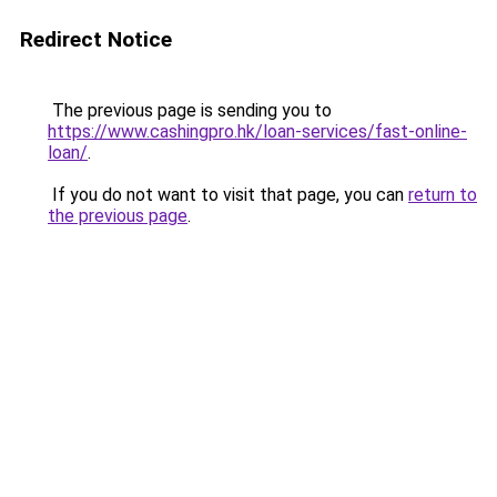
Redirect Notice
The previous page is sending you to
https://www.cashingpro.hk/loan-services/fast-online-
loan/
.
If you do not want to visit that page, you can
return to
the previous page
.