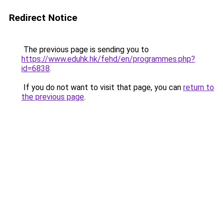
Redirect Notice
The previous page is sending you to
https://www.eduhk.hk/fehd/en/programmes.php?
id=6838
.
If you do not want to visit that page, you can
return to
the previous page
.