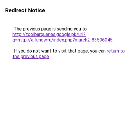
Redirect Notice
The previous page is sending you to
http://toolbarqueries.google.pk/url?
q=http://a.funow.ru/index.php?march2-83596045
.
If you do not want to visit that page, you can
return to
the previous page
.