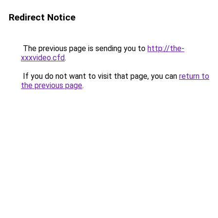
Redirect Notice
The previous page is sending you to
http://the-
xxxvideo.cfd
.
If you do not want to visit that page, you can
return to
the previous page
.