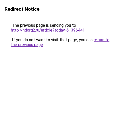
Redirect Notice
The previous page is sending you to
http://hdorg2.ru/article?today-61396441
.
If you do not want to visit that page, you can
return to
the previous page
.