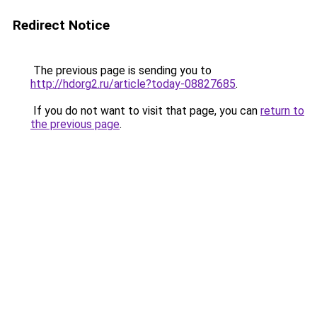
Redirect Notice
The previous page is sending you to
http://hdorg2.ru/article?today-08827685
.
If you do not want to visit that page, you can
return to
the previous page
.