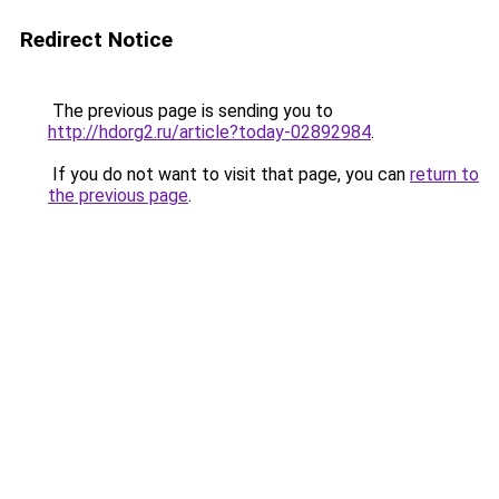
Redirect Notice
The previous page is sending you to
http://hdorg2.ru/article?today-02892984
.
If you do not want to visit that page, you can
return to
the previous page
.