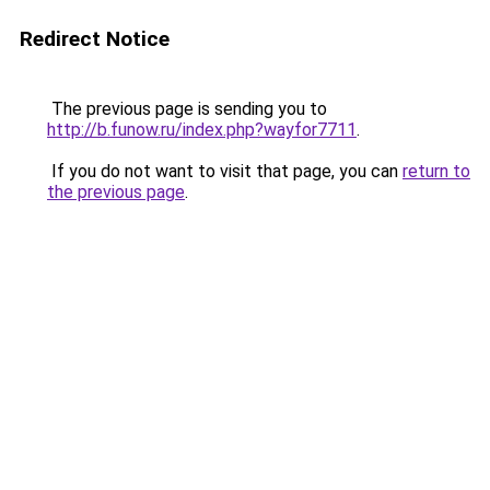
Redirect Notice
The previous page is sending you to
http://b.funow.ru/index.php?wayfor7711
.
If you do not want to visit that page, you can
return to
the previous page
.