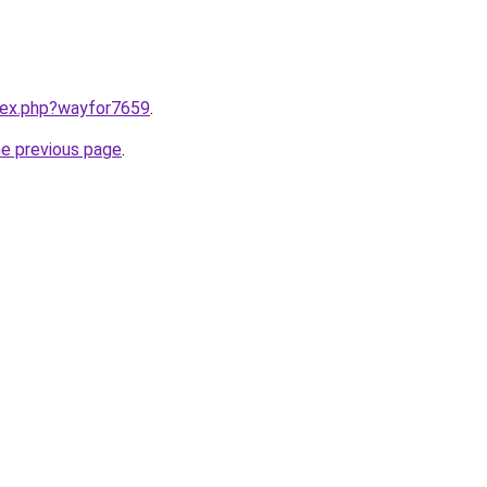
ndex.php?wayfor7659
.
he previous page
.