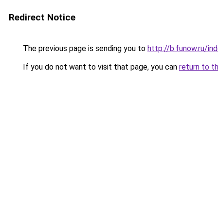
Redirect Notice
The previous page is sending you to
http://b.funow.ru/i
If you do not want to visit that page, you can
return to t