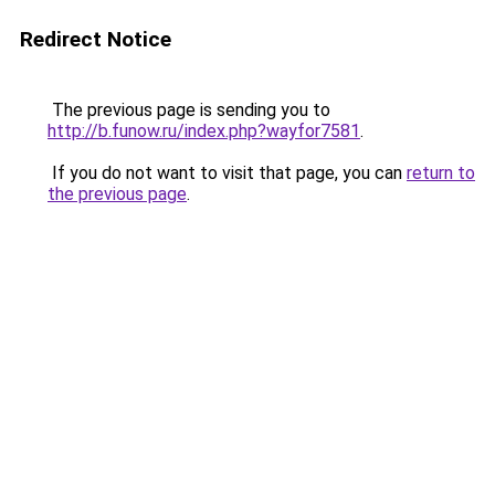
Redirect Notice
The previous page is sending you to
http://b.funow.ru/index.php?wayfor7581
.
If you do not want to visit that page, you can
return to
the previous page
.