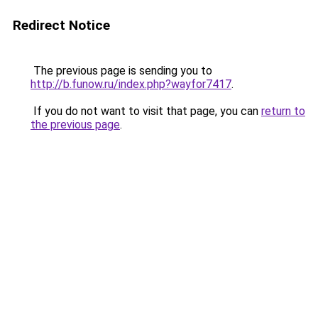
Redirect Notice
The previous page is sending you to
http://b.funow.ru/index.php?wayfor7417
.
If you do not want to visit that page, you can
return to
the previous page
.