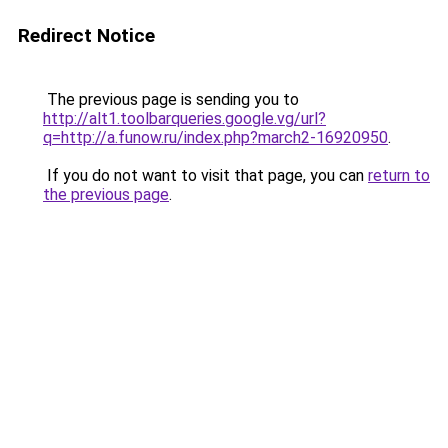
Redirect Notice
The previous page is sending you to
http://alt1.toolbarqueries.google.vg/url?
q=http://a.funow.ru/index.php?march2-16920950
.
If you do not want to visit that page, you can
return to
the previous page
.