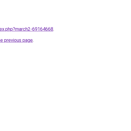
ndex.php?march2-69164668
.
he previous page
.