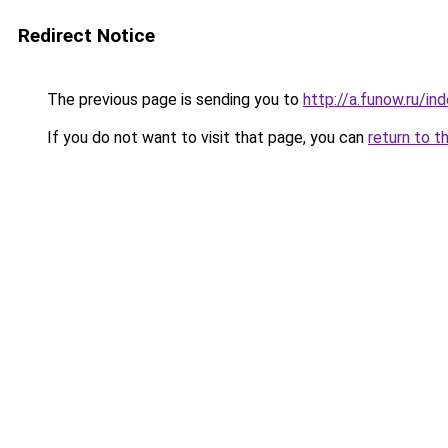
Redirect Notice
The previous page is sending you to
http://a.funow.ru/i
If you do not want to visit that page, you can
return to t