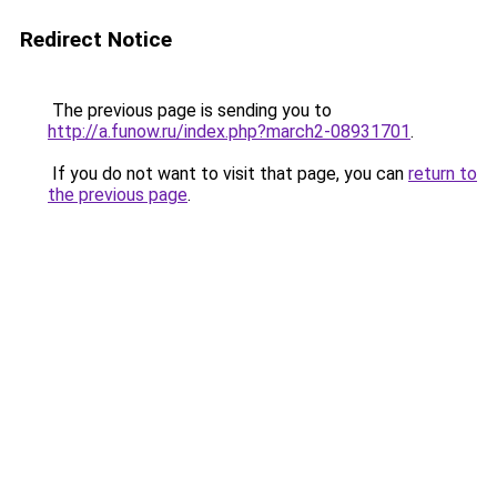
Redirect Notice
The previous page is sending you to
http://a.funow.ru/index.php?march2-08931701
.
If you do not want to visit that page, you can
return to
the previous page
.