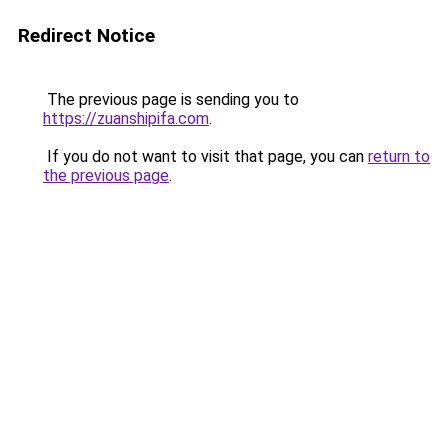
Redirect Notice
The previous page is sending you to
https://zuanshipifa.com
.
If you do not want to visit that page, you can
return to
the previous page
.