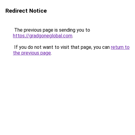
Redirect Notice
The previous page is sending you to
https://gradgoneglobal.com
.
If you do not want to visit that page, you can
return to
the previous page
.