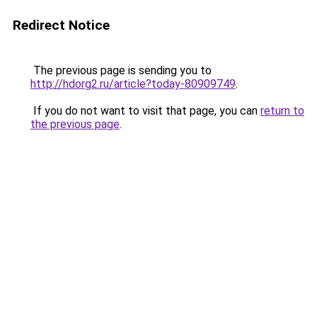
Redirect Notice
The previous page is sending you to
http://hdorg2.ru/article?today-80909749
.
If you do not want to visit that page, you can
return to
the previous page
.