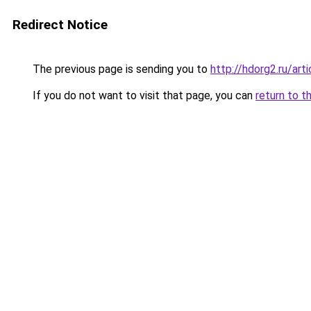
Redirect Notice
The previous page is sending you to
http://hdorg2.ru/ar
If you do not want to visit that page, you can
return to t