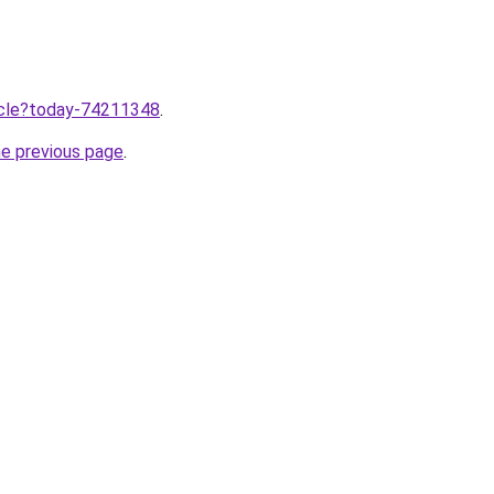
ticle?today-74211348
.
he previous page
.