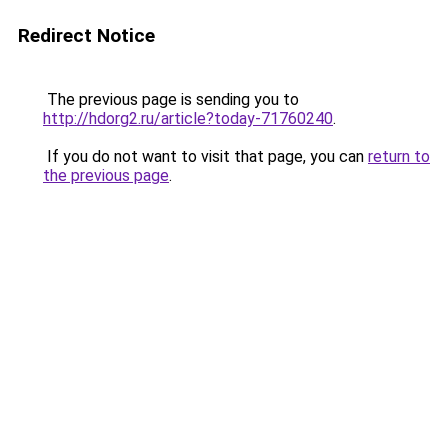
Redirect Notice
The previous page is sending you to
http://hdorg2.ru/article?today-71760240
.
If you do not want to visit that page, you can
return to
the previous page
.