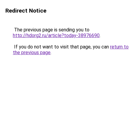
Redirect Notice
The previous page is sending you to
http://hdorg2.ru/article?today-38976690
.
If you do not want to visit that page, you can
return to
the previous page
.