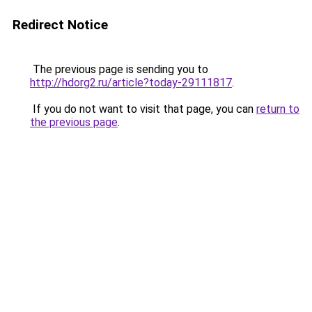
Redirect Notice
The previous page is sending you to
http://hdorg2.ru/article?today-29111817
.
If you do not want to visit that page, you can
return to
the previous page
.