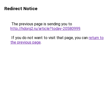
Redirect Notice
The previous page is sending you to
http://hdorg2.ru/article?today-20580999
.
If you do not want to visit that page, you can
return to
the previous page
.