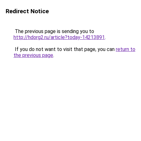
Redirect Notice
The previous page is sending you to
http://hdorg2.ru/article?today-14213891
.
If you do not want to visit that page, you can
return to
the previous page
.