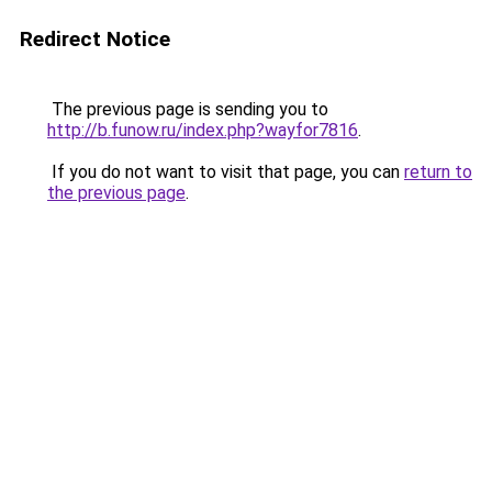
Redirect Notice
The previous page is sending you to
http://b.funow.ru/index.php?wayfor7816
.
If you do not want to visit that page, you can
return to
the previous page
.