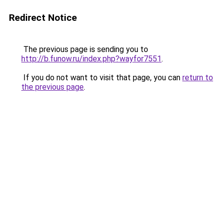
Redirect Notice
The previous page is sending you to
http://b.funow.ru/index.php?wayfor7551
.
If you do not want to visit that page, you can
return to
the previous page
.