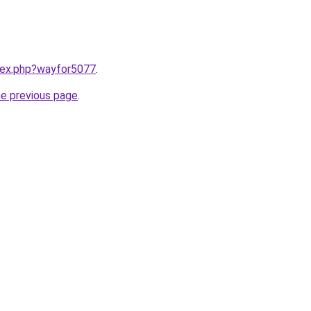
ndex.php?wayfor5077
.
he previous page
.