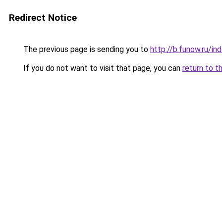
Redirect Notice
The previous page is sending you to
http://b.funow.ru/i
If you do not want to visit that page, you can
return to t