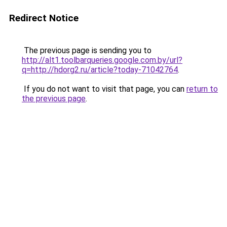
Redirect Notice
The previous page is sending you to
http://alt1.toolbarqueries.google.com.by/url?
q=http://hdorg2.ru/article?today-71042764
.
If you do not want to visit that page, you can
return to
the previous page
.