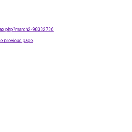
ndex.php?march2-98332736
.
he previous page
.