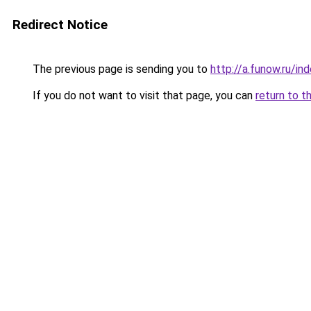
Redirect Notice
The previous page is sending you to
http://a.funow.ru/i
If you do not want to visit that page, you can
return to t