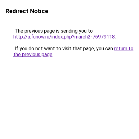
Redirect Notice
The previous page is sending you to
http://a.funow.ru/index.php?march2-76979118
.
If you do not want to visit that page, you can
return to
the previous page
.