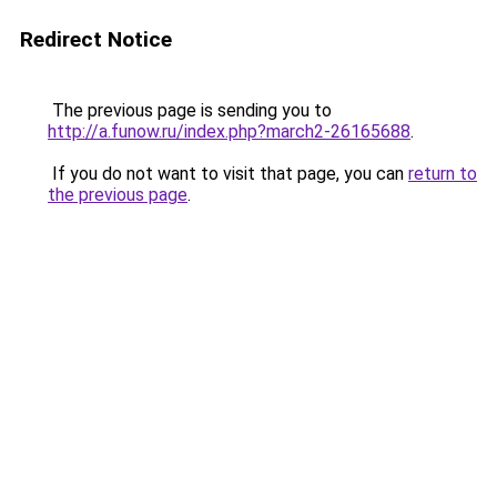
Redirect Notice
The previous page is sending you to
http://a.funow.ru/index.php?march2-26165688
.
If you do not want to visit that page, you can
return to
the previous page
.