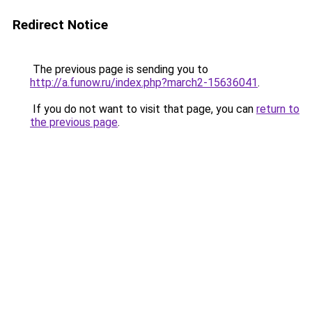
Redirect Notice
The previous page is sending you to
http://a.funow.ru/index.php?march2-15636041
.
If you do not want to visit that page, you can
return to
the previous page
.