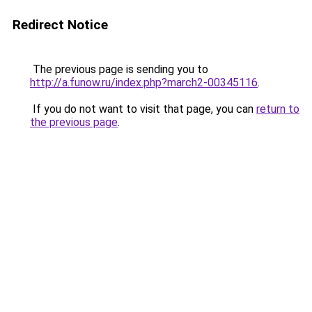
Redirect Notice
The previous page is sending you to
http://a.funow.ru/index.php?march2-00345116
.
If you do not want to visit that page, you can
return to
the previous page
.